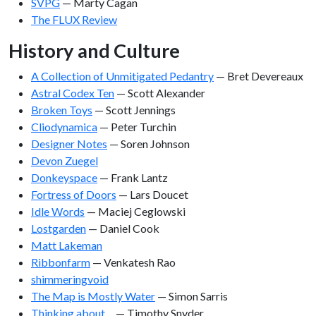
SVPG
— Marty Cagan
The FLUX Review
History and Culture
A Collection of Unmitigated Pedantry
— Bret Devereaux
Astral Codex Ten
— Scott Alexander
Broken Toys
— Scott Jennings
Cliodynamica
— Peter Turchin
Designer Notes
— Soren Johnson
Devon Zuegel
Donkeyspace
— Frank Lantz
Fortress of Doors
— Lars Doucet
Idle Words
— Maciej Ceglowski
Lostgarden
— Daniel Cook
Matt Lakeman
Ribbonfarm
— Venkatesh Rao
shimmeringvoid
The Map is Mostly Water
— Simon Sarris
Thinking about…
— Timothy Snyder