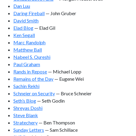
Dan Luu
Daring Fireball
— John Gruber
David Smith
Elad Blog
— Elad Gil
Ken Segall
Marc Randolph
Matthew Ball
Nabeel S. Qureshi
Paul Graham
Rands in Repose
— Michael Lopp
Remains of the Day
— Eugene Wei
Sachin Rekhi
Schneier on Security
— Bruce Schneier
Seth’s Blog
— Seth Godin
Shreyas Doshi
Steve Blank
Stratechery
— Ben Thompson
Sunday Letters
— Sam Schillace