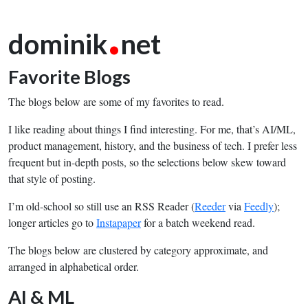
.
dominik
net
Favorite Blogs
The blogs below are some of my favorites to read.
I like reading about things I find interesting. For me, that’s AI/ML,
product management, history, and the business of tech. I prefer less
frequent but in-depth posts, so the selections below skew toward
that style of posting.
I’m old-school so still use an RSS Reader (
Reeder
via
Feedly
);
longer articles go to
Instapaper
for a batch weekend read.
The blogs below are clustered by category approximate, and
arranged in alphabetical order.
AI & ML