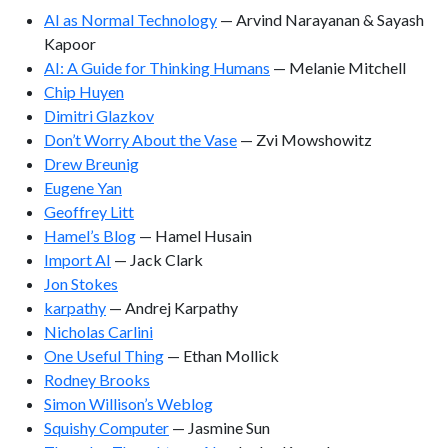
AI as Normal Technology
— Arvind Narayanan & Sayash
Kapoor
AI: A Guide for Thinking Humans
— Melanie Mitchell
Chip Huyen
Dimitri Glazkov
Don’t Worry About the Vase
— Zvi Mowshowitz
Drew Breunig
Eugene Yan
Geoffrey Litt
Hamel’s Blog
— Hamel Husain
Import AI
— Jack Clark
Jon Stokes
karpathy
— Andrej Karpathy
Nicholas Carlini
One Useful Thing
— Ethan Mollick
Rodney Brooks
Simon Willison’s Weblog
Squishy Computer
— Jasmine Sun