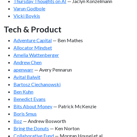
Thursday Thoughts on AI
— Jaclyn Konzelmann
Varun Godbole
Vicki Boykis
Tech & Product
Adventure Capital
— Ben Mathes
Allocator Mindset
Amelia Wattenberger
Andrew Chen
apenwarr
— Avery Pennarun
Avital Balwit
Bartosz Ciechanowski
Ben Kuhn
Benedict Evans
Bits About Money
— Patrick McKenzie
Boris Smus
Boz
— Andrew Bosworth
Bring the Donuts
— Ken Norton
Collaborative Fund
— Morgan Housel et al.