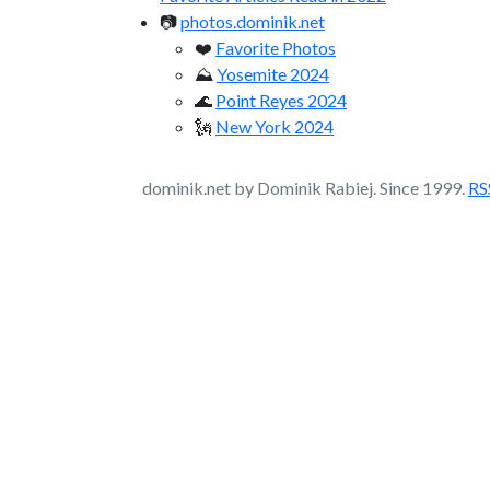
📷
photos.dominik.net
❤️
Favorite Photos
⛰️
Yosemite 2024
🌊
Point Reyes 2024
🗽
New York 2024
dominik.net by Dominik Rabiej. Since 1999.
RS