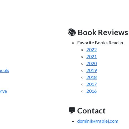
📚 Book Reviews
Favorite Books Read in…
2022
2021
2020
cols
2019
2018
2017
erve
2016
💬 Contact
dominik@rabiej.com