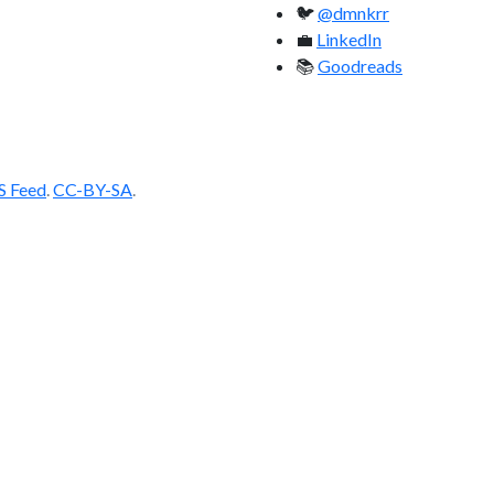
🐦
@dmnkrr
💼
LinkedIn
📚
Goodreads
S Feed
.
CC-BY-SA
.