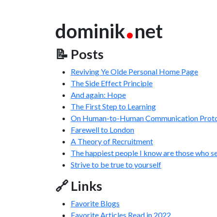
.
dominik
net
📝 Posts
Reviving Ye Olde Personal Home Page
The Side Effect Principle
And again: Hope
The First Step to Learning
On Human-to-Human Communication Proto
Farewell to London
A Theory of Recruitment
The happiest people I know are those who s
Strive to be true to yourself
🔗 Links
Favorite Blogs
Favorite Articles Read in 2022