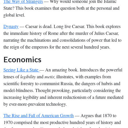
The Way of Strangers
— Why would someone join the Islamic
State? This book examines that question both at the personal and
global level.
Dynasty
— Caesar is dead. Long live Caesar. This book explores
the immediate history of Rome after the murder of Julius Caesar,
narrating the machinations and consolidations of power that led to
the reign of the emperors for the next several hundred years.
Economics
Seeing Like a State
— An amazing book. Introduces the powerful
lenses of
legibility
and
metis
; illustrates, with examples from
scientific forestry to communist Russia, the dangers of hubris and
model-blindness. Thought provoking, particularly considering the
increasing legibility and inherent reductionism of a future mediated
by ever-more-prevalent technology.
The Rise and Fall of American Growth
— Argues that 1870 to
1970 comprised the most productive hundred years of history and