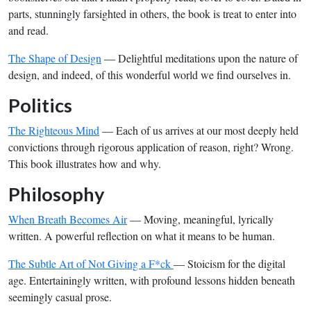
parts, stunningly farsighted in others, the book is treat to enter into
and read.
The Shape of Design
— Delightful meditations upon the nature of
design, and indeed, of this wonderful world we find ourselves in.
Politics
The Righteous Mind
— Each of us arrives at our most deeply held
convictions through rigorous application of reason, right? Wrong.
This book illustrates how and why.
Philosophy
When Breath Becomes Air
— Moving, meaningful, lyrically
written. A powerful reflection on what it means to be human.
The Subtle Art of Not Giving a F*ck
— Stoicism for the digital
age. Entertainingly written, with profound lessons hidden beneath
seemingly casual prose.