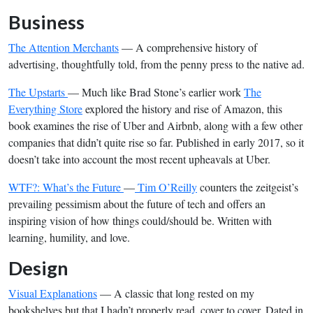
Business
The Attention Merchants
— A comprehensive history of
advertising, thoughtfully told, from the penny press to the native ad.
The Upstarts
— Much like Brad Stone’s earlier work
The
Everything Store
explored the history and rise of Amazon, this
book examines the rise of Uber and Airbnb, along with a few other
companies that didn’t quite rise so far. Published in early 2017, so it
doesn’t take into account the most recent upheavals at Uber.
WTF?: What’s the Future
—
Tim O’Reilly
counters the zeitgeist’s
prevailing pessimism about the future of tech and offers an
inspiring vision of how things could/should be. Written with
learning, humility, and love.
Design
Visual Explanations
— A classic that long rested on my
bookshelves but that I hadn’t properly read, cover to cover. Dated in