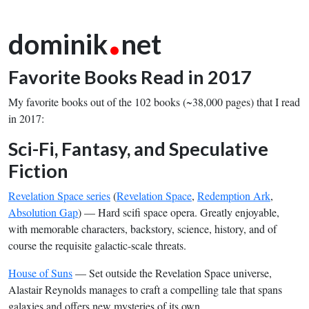
.
dominik
net
Favorite Books Read in 2017
My favorite books out of the 102 books (~38,000 pages) that I read
in 2017:
Sci-Fi, Fantasy, and Speculative
Fiction
Revelation Space series
(
Revelation Space
,
Redemption Ark
,
Absolution Gap
) — Hard scifi space opera. Greatly enjoyable,
with memorable characters, backstory, science, history, and of
course the requisite galactic-scale threats.
House of Suns
— Set outside the Revelation Space universe,
Alastair Reynolds manages to craft a compelling tale that spans
galaxies and offers new mysteries of its own.