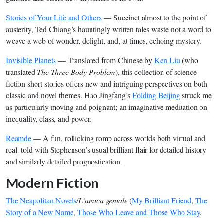
Stories of Your Life and Others
— Succinct almost to the point of
austerity, Ted Chiang’s hauntingly written tales waste not a word to
weave a web of wonder, delight, and, at times, echoing mystery.
Invisible Planets
— Translated from Chinese by
Ken Liu
(who
translated
The Three Body Problem
), this collection of science
fiction short stories offers new and intriguing perspectives on both
classic and novel themes. Hao Jingfang’s
Folding Beijing
struck me
as particularly moving and poignant; an imaginative meditation on
inequality, class, and power.
Reamde
— A fun, rollicking romp across worlds both virtual and
real, told with Stephenson’s usual brilliant flair for detailed history
and similarly detailed prognostication.
Modern Fiction
The Neapolitan Novels
/
L’amica geniale
(
My Brilliant Friend
,
The
Story of a New Name
,
Those Who Leave and Those Who Stay
,