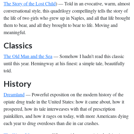
The Story of the Lost Child
) — Told in an evocative, warm, almost
conversational style, this quadrilogy compellingly tells the story of
the life of two girls who grew up in Naples, and all that life brought
them to bear, and all they brought to bear to life. Moving and
meaningful.
Classics
The Old Man and the Sea
— Somehow I hadn’t read this classic
until this year. Hemingway at his finest: a simple tale, beautifully
told.
History
Dreamland
— Powerful exposition on the modern history of the
opiate drug trade in the United States: how it came about, how it
prospered, how its tale interweaves with that of prescription
painkillers, and how it rages on today, with more Americans dying
each year to drug overdoses than die in car crashes.