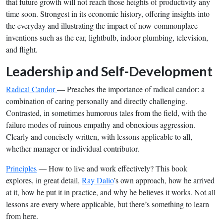
that future growth will not reach those heights of productivity any
time soon. Strongest in its economic history, offering insights into
the everyday and illustrating the impact of now-commonplace
inventions such as the car, lightbulb, indoor plumbing, television,
and flight.
Leadership and Self-Development
Radical Candor
— Preaches the importance of radical candor: a
combination of caring personally and directly challenging.
Contrasted, in sometimes humorous tales from the field, with the
failure modes of ruinous empathy and obnoxious aggression.
Clearly and concisely written, with lessons applicable to all,
whether manager or individual contributor.
Principles
— How to live and work effectively? This book
explores, in great detail,
Ray Dalio
’s own approach, how he arrived
at it, how he put it in practice, and why he believes it works. Not all
lessons are every where applicable, but there’s something to learn
from here.