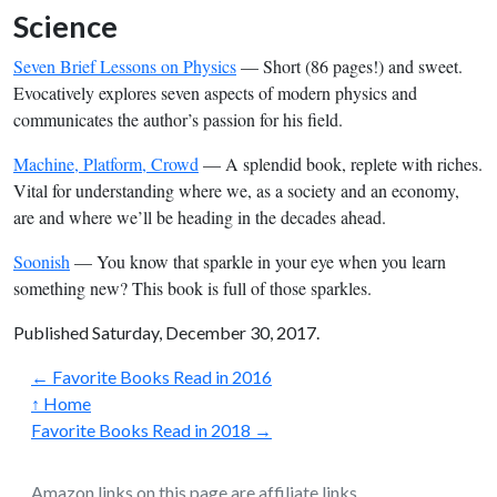
Science
Seven Brief Lessons on Physics
— Short (86 pages!) and sweet.
Evocatively explores seven aspects of modern physics and
communicates the author’s passion for his field.
Machine, Platform, Crowd
— A splendid book, replete with riches.
Vital for understanding where we, as a society and an economy,
are and where we’ll be heading in the decades ahead.
Soonish
— You know that sparkle in your eye when you learn
something new? This book is full of those sparkles.
Published Saturday, December 30, 2017.
← Favorite Books Read in 2016
↑ Home
Favorite Books Read in 2018 →
Amazon links on this page are affiliate links.